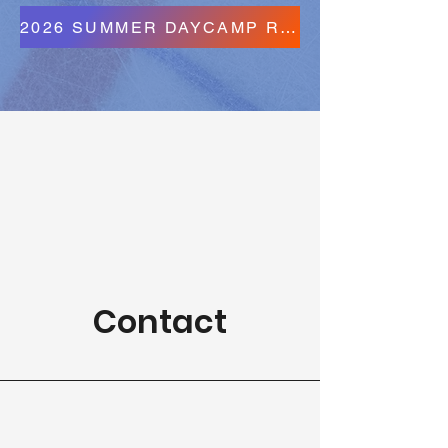
2026 SUMMER DAYCAMP REGISTRATION FORMS
Contact