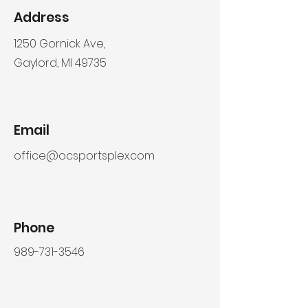
Address
1250 Gornick Ave,
Gaylord, MI 49735
Email
office@ocsportsplex.com
Phone
989-731-3546