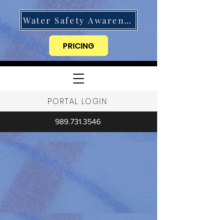
Water Safety Awareness
PRICING
PORTAL LOGIN
989.731.3546