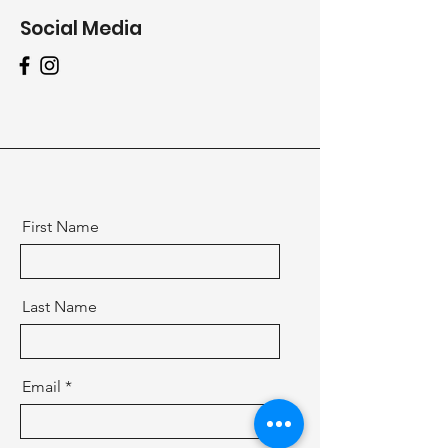
Social Media
First Name
Last Name
Email