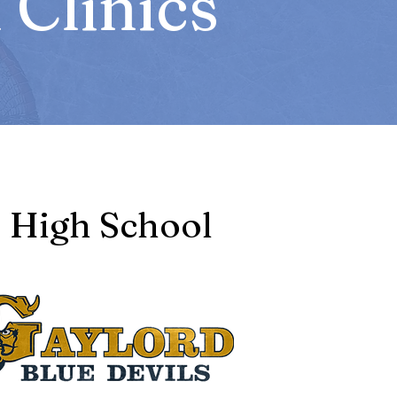
Clinics
High School