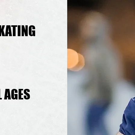
KATING
KATING
L AGES
L AGES