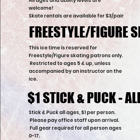
All ages and ability levels are
welcome!
Skate rentals are available for $3/pair
FREESTYLE/FIGURE S
FREESTYLE/FIGURE S
This ice time is reserved for
Freestyle/Figure skating patrons only.
Restricted to ages 5 & up, unless
accompanied by an instructor on the
ice.
$1 STICK & PUCK - AL
$1 STICK & PUCK - AL
Stick & Puck all ages, $1 per person.
Please pay office staff upon arrival.
Full gear required for all person ages
0-17.