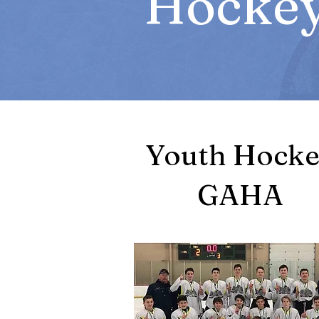
Hockey
Youth Hock
GAHA