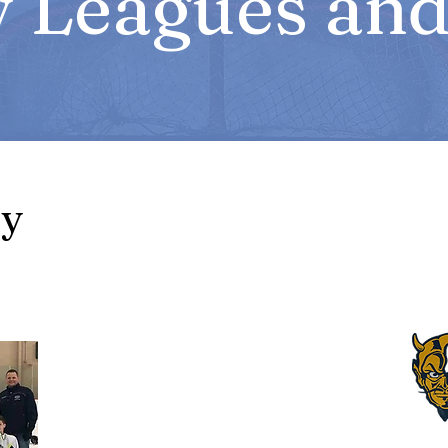
 Leagues and 
ey