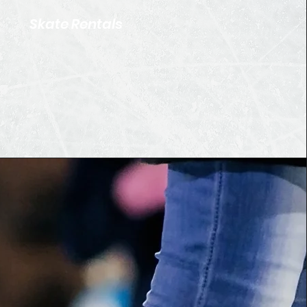
Skate Rentals