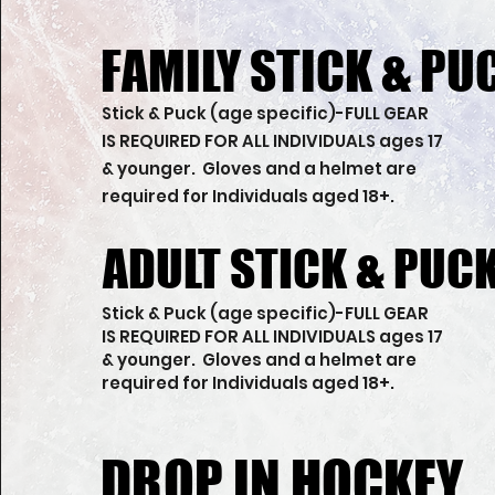
FAMILY STICK & PU
FAMILY STICK & PU
Stick & Puck (age specific)-FULL GEAR
IS REQUIRED FOR ALL INDIVIDUALS ages 17
& younger. Gloves and a helmet are
required for Individuals aged 18+.
ADULT STICK & PUC
ADULT STICK & PUC
Stick & Puck (age specific)-FULL GEAR
IS REQUIRED FOR ALL INDIVIDUALS ages 17
& younger. Gloves and a helmet are
required for Individuals aged 18+.
DROP IN HOCKEY
DROP IN HOCKEY