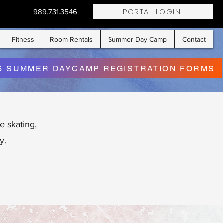
PORTAL LOGIN
989.731.3546
Fitness
Room Rentals
Summer Day Camp
Contact
6 SUMMER DAYCAMP REGISTRATION FORMS
e skating,
y.