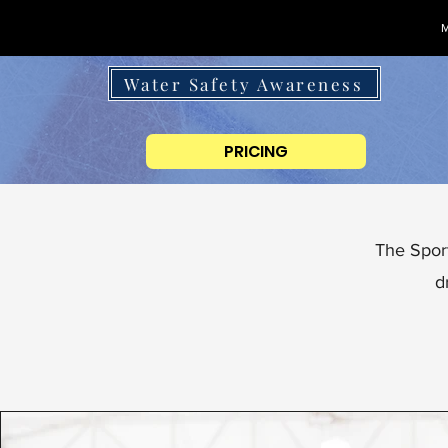
M
Water Safety Awareness
PRICING
The Sport
d