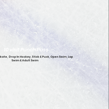
10 visit Punch Pass
Skate, Drop In Hockey, Stick & Puck, Open Swim, Lap
Swim & Adult Swim