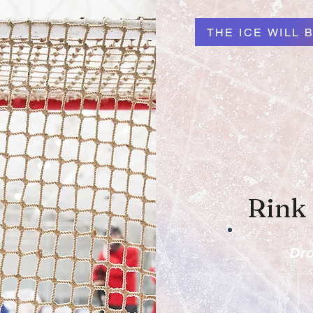
THE ICE WILL B
Rink
Dro