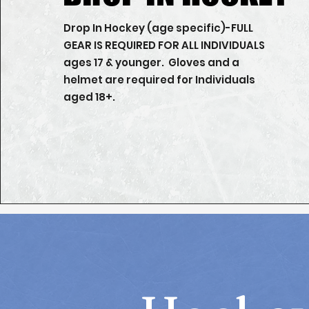
Drop In Hockey (age specific)-FULL
GEAR IS REQUIRED FOR ALL INDIVIDUALS
ages 17 & younger. Gloves and a
helmet are required for Individuals
aged 18+.