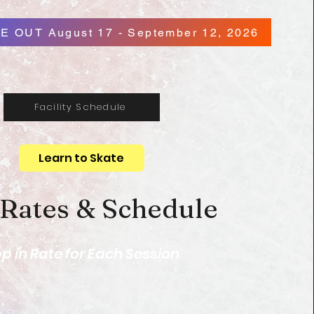
E OUT August 17 - September 12, 2026
Facility Schedule
Learn to Skate
 Rates & Schedule
p in Rate for Each Session