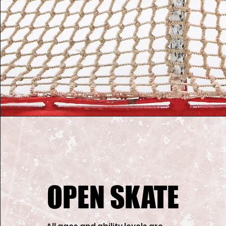
OPEN SKATE
OPEN SKATE