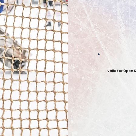
valid for Open 