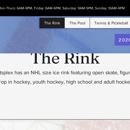
on-Thurs: 6AM-9PM, Friday: 6AM-6PM, Saturday: 9AM-5PM, Sunday: 10AM-4PM
The Rink
The Pool
Tennis & Pickleball
202
The Rink
splex has an NHL size ice rink featuring open skate, figur
rop in hockey, youth hockey, high school and adult hocke